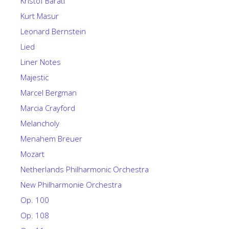
Kristof Barati
Kurt Masur
Leonard Bernstein
Lied
Liner Notes
Majestic
Marcel Bergman
Marcia Crayford
Melancholy
Menahem Breuer
Mozart
Netherlands Philharmonic Orchestra
New Philharmonie Orchestra
Op. 100
Op. 108