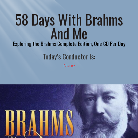
58 Days With Brahms
And Me
Exploring the Brahms Complete Edition, One CD Per Day
Today’s Conductor Is:
None