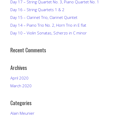
Day 17 – String Quartet No. 3, Piano Quartet No. 1
Day 16 – String Quartets 1 & 2
Day 15 – Clarinet Trio, Clarinet Quintet
Day 14 – Piano Trio No. 2, Horn Trio in E flat
Day 10 – Violin Sonatas, Scherzo in C minor
Recent Comments
Archives
April 2020
March 2020
Categories
Alain Meunier