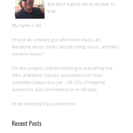
But don’t expect me to answer to
that.
My name is Bill.
I’m just an ordinary guy who loves music, art,
literature, music, trees, bicycle riding, music, and did I
mention music?
For this project, I will be listening to everything the
folks at Brilliant Classics assembled into their
Complete Edition box set – 58 CDs of material,
listened to and commented on in 58 days.
I’d be honored if you joined me.
Recent Posts