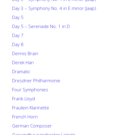
Day 3 – Symphony No. 4 in E minor (Jaap)
Day 5
Day 5 – Serenade No. 1 in D
Day 7
Day 8
Dennis Brain
Derek Han
Dramatic
Dresdner Philharmonie
Four Symphonies
Frank Lloyd
Fraulein Klarinette
French Horn
German Composer
Gewandhausorchestor Leipzig