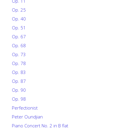
Op. 11
Op. 25
Op. 40
Op. 51
Op. 67
Op. 68
Op. 73
Op. 78
Op. 83
Op. 87
Op. 90
Op. 98
Perfectionist
Peter Oundjian
Piano Concert No. 2 in B flat