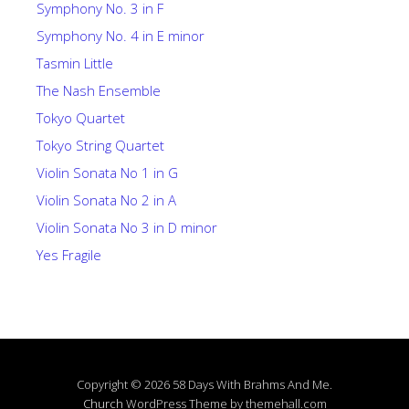
Symphony No. 3 in F
Symphony No. 4 in E minor
Tasmin Little
The Nash Ensemble
Tokyo Quartet
Tokyo String Quartet
Violin Sonata No 1 in G
Violin Sonata No 2 in A
Violin Sonata No 3 in D minor
Yes Fragile
Copyright © 2026 58 Days With Brahms And Me.
Church
WordPress Theme by themehall.com