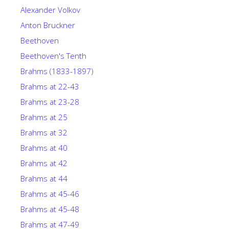
Alexander Volkov
Anton Bruckner
Beethoven
Beethoven's Tenth
Brahms (1833-1897)
Brahms at 22-43
Brahms at 23-28
Brahms at 25
Brahms at 32
Brahms at 40
Brahms at 42
Brahms at 44
Brahms at 45-46
Brahms at 45-48
Brahms at 47-49