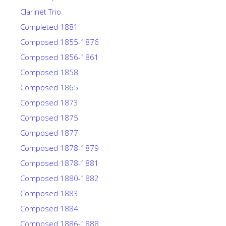
Clarinet Trio
Completed 1881
Composed 1855-1876
Composed 1856-1861
Composed 1858
Composed 1865
Composed 1873
Composed 1875
Composed 1877
Composed 1878-1879
Composed 1878-1881
Composed 1880-1882
Composed 1883
Composed 1884
Composed 1886-1888