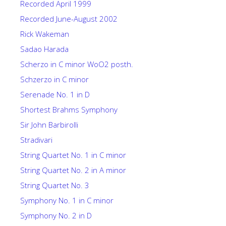
Recorded April 1999
Recorded June-August 2002
Rick Wakeman
Sadao Harada
Scherzo in C minor WoO2 posth.
Schzerzo in C minor
Serenade No. 1 in D
Shortest Brahms Symphony
Sir John Barbirolli
Stradivari
String Quartet No. 1 in C minor
String Quartet No. 2 in A minor
String Quartet No. 3
Symphony No. 1 in C minor
Symphony No. 2 in D