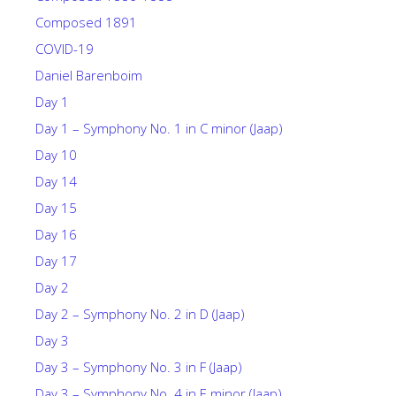
Composed 1891
COVID-19
Daniel Barenboim
Day 1
Day 1 – Symphony No. 1 in C minor (Jaap)
Day 10
Day 14
Day 15
Day 16
Day 17
Day 2
Day 2 – Symphony No. 2 in D (Jaap)
Day 3
Day 3 – Symphony No. 3 in F (Jaap)
Day 3 – Symphony No. 4 in E minor (Jaap)