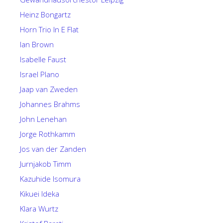
Heinz Bongartz
Horn Trio In E Flat
Ian Brown
Isabelle Faust
Israel Plano
Jaap van Zweden
Johannes Brahms
John Lenehan
Jorge Rothkamm
Jos van der Zanden
Jurnjakob Timm
Kazuhide Isomura
Kikuei Ideka
Klara Wurtz