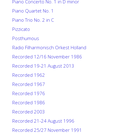
Piano Concerto No. 1 in D minor
Piano Quartet No. 1
Piano Trio No. 2 in C
Pizzicato
Posthumous
Radio Filharmonisch Orkest Holland
Recorded 12/16 November 1986
Recorded 19-21 August 2013
Recorded 1962
Recorded 1967
Recorded 1976
Recorded 1986
Recorded 2003
Recorded 21-24 August 1996
Recorded 25/27 November 1991