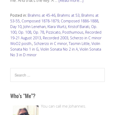
me. And that’s the key. A …
[Read more…]
Posted in:
Brahms at 45-46
,
Brahms at 53
,
Brahms at
53-55
,
Composed 1878-1879
,
Composed 1886-1888
,
Day 10
,
John Lenehan
,
Klara Wurtz
,
Kristof Barati
,
Op.
100
,
Op. 108
,
Op. 78
,
Pizzicato
,
Posthumous
,
Recorded
19-21 August 2013
,
Recorded 2003
,
Scherzo in C minor
WoO2 posth.
,
Schzerzo in C minor
,
Tasmin Little
,
Violin
Sonata No 1 in G
,
Violin Sonata No 2 in A
,
Violin Sonata
No 3 in D minor
Who’s “Me”?
You can call me Johannes.