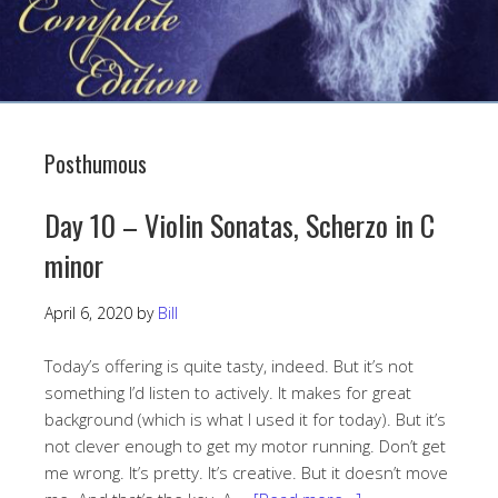
Posthumous
Day 10 – Violin Sonatas, Scherzo in C
minor
April 6, 2020
by
Bill
Today’s offering is quite tasty, indeed. But it’s not
something I’d listen to actively. It makes for great
background (which is what I used it for today). But it’s
not clever enough to get my motor running. Don’t get
me wrong. It’s pretty. It’s creative. But it doesn’t move