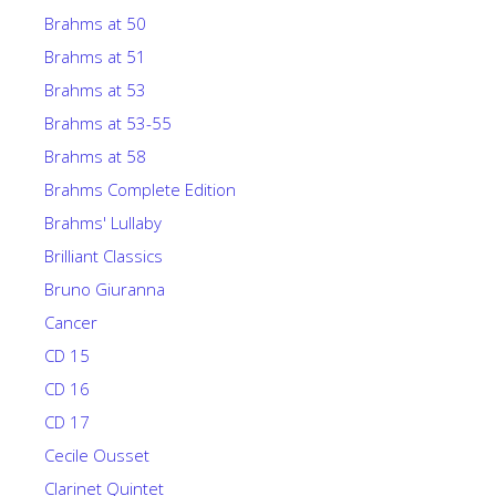
Brahms at 50
Brahms at 51
Brahms at 53
Brahms at 53-55
Brahms at 58
Brahms Complete Edition
Brahms' Lullaby
Brilliant Classics
Bruno Giuranna
Cancer
CD 15
CD 16
CD 17
Cecile Ousset
Clarinet Quintet