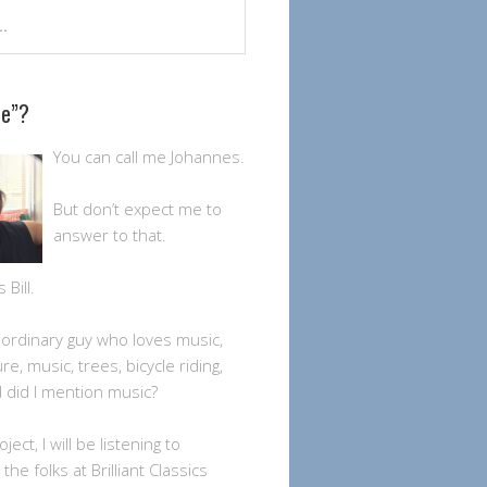
Me”?
You can call me Johannes.
But don’t expect me to
answer to that.
Bill.
n ordinary guy who loves music,
ture, music, trees, bicycle riding,
 did I mention music?
oject, I will be listening to
the folks at Brilliant Classics