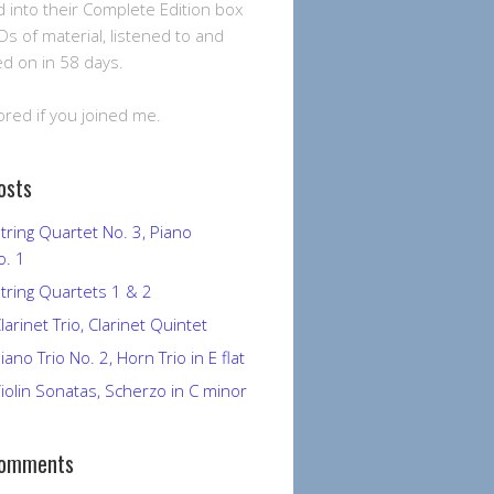
into their Complete Edition box
Ds of material, listened to and
 on in 58 days.
ored if you joined me.
osts
tring Quartet No. 3, Piano
o. 1
tring Quartets 1 & 2
larinet Trio, Clarinet Quintet
ano Trio No. 2, Horn Trio in E flat
iolin Sonatas, Scherzo in C minor
Comments