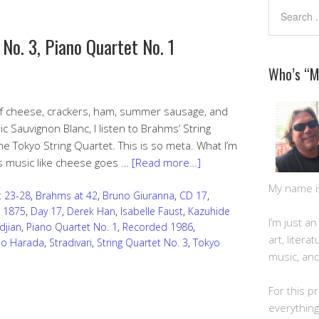
 No. 3, Piano Quartet No. 1
Who’s “
 of cheese, crackers, ham, summer sausage, and
ic Sauvignon Blanc, I listen to Brahms’ String
e Tokyo String Quartet. This is so meta. What I’m
is music like cheese goes …
[Read more…]
My name is 
 23-28
,
Brahms at 42
,
Bruno Giuranna
,
CD 17
,
 1875
,
Day 17
,
Derek Han
,
Isabelle Faust
,
Kazuhide
I’m just a
djian
,
Piano Quartet No. 1
,
Recorded 1986
,
art, litera
o Harada
,
Stradivari
,
String Quartet No. 3
,
Tokyo
music, and
For this pr
everything 