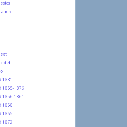
lassics
ranna
sset
uintet
io
d 1881
 1855-1876
 1856-1861
 1858
 1865
 1873