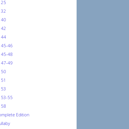
 25
 32
 40
 42
 44
 45-46
 45-48
 47-49
 50
 51
 53
 53-55
 58
mplete Edition
llaby