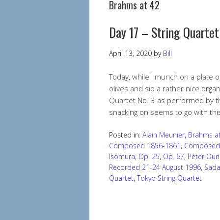
Brahms at 42
Day 17 – String Quartet
April 13, 2020
by
Bill
Today, while I munch on a plate
olives and sip a rather nice organ
Quartet No. 3 as performed by th
snacking on seems to go with th
Posted in:
Alain Meunier
,
Brahms at
Composed 1856-1861
,
Composed
Isomura
,
Op. 25
,
Op. 67
,
Peter Oun
Recorded 21-24 August 1996
,
Sada
Quartet
,
Tokyo String Quartet