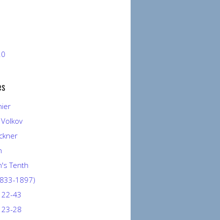
20
es
nier
 Volkov
ckner
n
's Tenth
1833-1897)
 22-43
 23-28