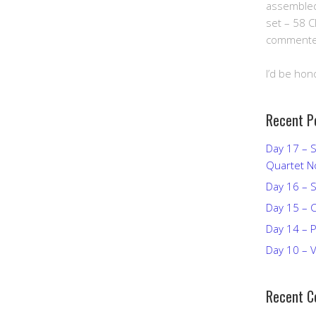
assembled 
set – 58 C
commented
I’d be hon
Recent P
Day 17 – S
Quartet N
Day 16 – S
Day 15 – C
Day 14 – Pi
Day 10 – V
Recent 