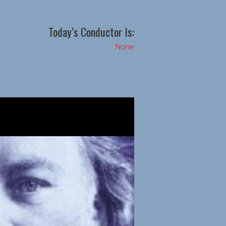
Today’s Conductor Is:
None