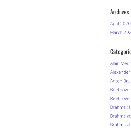
Archives
April 2020
March 20
Categori
Alain Meu
Alexander
Anton Bru
Beethove
Beethoven
Brahms (
Brahms at
Brahms at