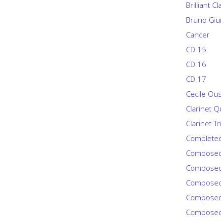
Brilliant C
Bruno Giu
Cancer
CD 15
CD 16
CD 17
Cecile Ou
Clarinet Q
Clarinet Tr
Complete
Composed
Composed
Composed
Composed
Composed