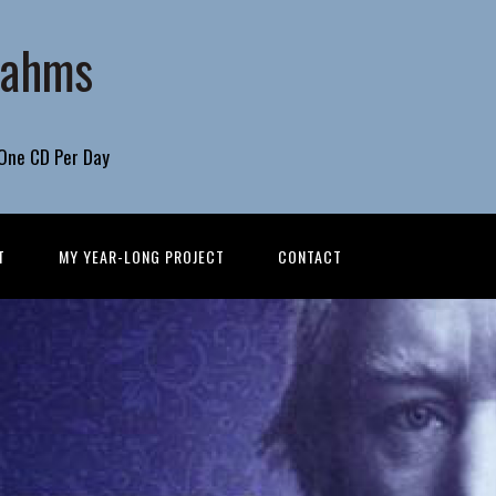
rahms
 One CD Per Day
T
MY YEAR-LONG PROJECT
CONTACT