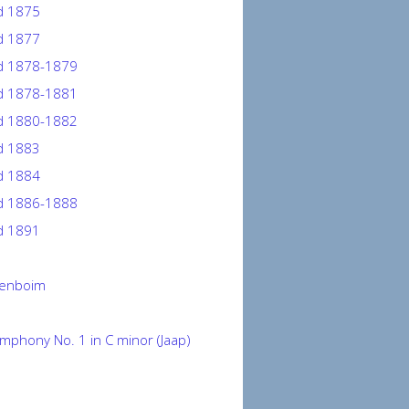
 1875
 1877
 1878-1879
 1878-1881
 1880-1882
 1883
 1884
 1886-1888
 1891
renboim
mphony No. 1 in C minor (Jaap)