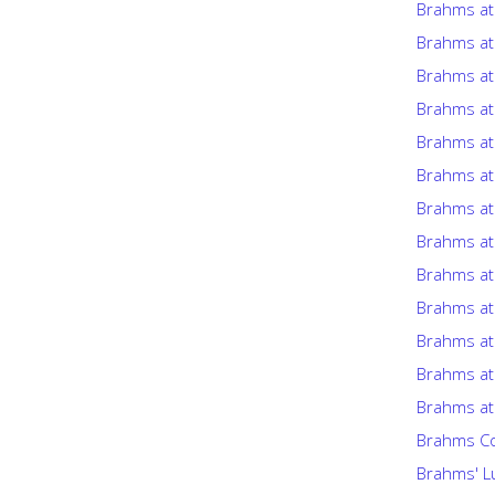
Brahms at
Brahms at
Brahms at
Brahms at
Brahms at
Brahms at
Brahms at
Brahms at
Brahms at
Brahms at
Brahms at
Brahms at
Brahms at
Brahms Co
Brahms' Lu