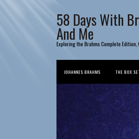
58 Days With B
And Me
Exploring the Brahms Complete Edition,
JOHANNES BRAHMS
THE BOX SE