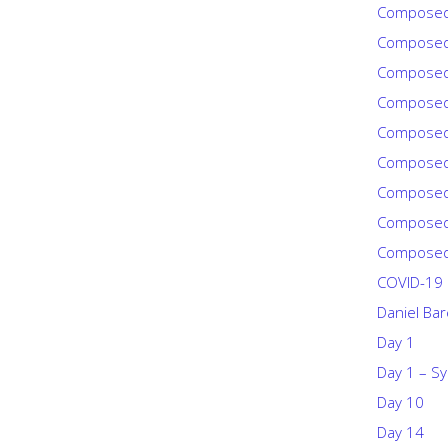
Composed
Composed
Composed
Composed
Composed
Composed
Composed
Composed
Composed
COVID-19
Daniel Ba
Day 1
Day 1 – Sy
Day 10
Day 14