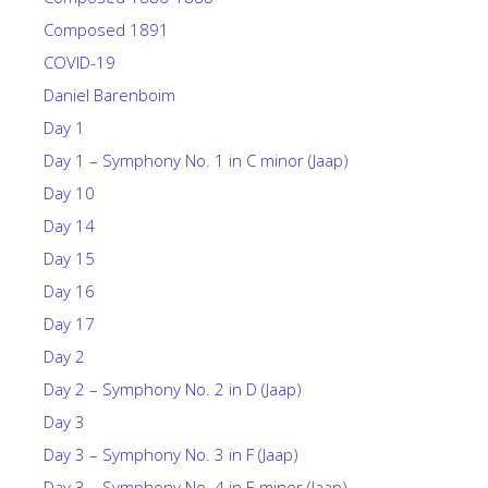
Composed 1891
COVID-19
Daniel Barenboim
Day 1
Day 1 – Symphony No. 1 in C minor (Jaap)
Day 10
Day 14
Day 15
Day 16
Day 17
Day 2
Day 2 – Symphony No. 2 in D (Jaap)
Day 3
Day 3 – Symphony No. 3 in F (Jaap)
Day 3 – Symphony No. 4 in E minor (Jaap)