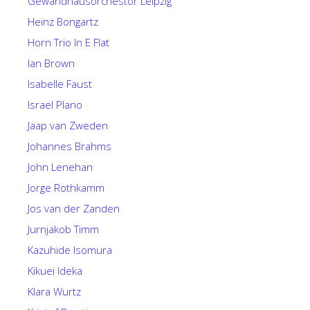
Gewandhausorchestor Leipzig
Heinz Bongartz
Horn Trio In E Flat
Ian Brown
Isabelle Faust
Israel Plano
Jaap van Zweden
Johannes Brahms
John Lenehan
Jorge Rothkamm
Jos van der Zanden
Jurnjakob Timm
Kazuhide Isomura
Kikuei Ideka
Klara Wurtz