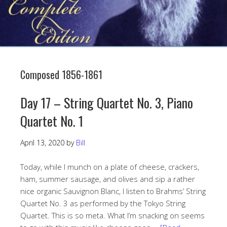
Composed 1856-1861
Day 17 – String Quartet No. 3, Piano
Quartet No. 1
April 13, 2020
by
Bill
Today, while I munch on a plate of cheese, crackers,
ham, summer sausage, and olives and sip a rather
nice organic Sauvignon Blanc, I listen to Brahms’ String
Quartet No. 3 as performed by the Tokyo String
Quartet. This is so meta. What I’m snacking on seems