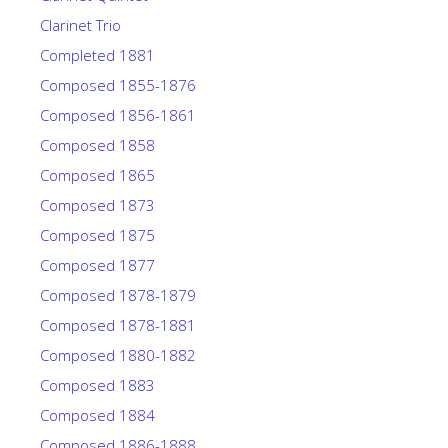
Clarinet Trio
Completed 1881
Composed 1855-1876
Composed 1856-1861
Composed 1858
Composed 1865
Composed 1873
Composed 1875
Composed 1877
Composed 1878-1879
Composed 1878-1881
Composed 1880-1882
Composed 1883
Composed 1884
Composed 1886-1888