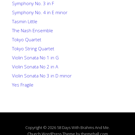
Symphony No. 3 in F
Symphony No. 4 in E minor
Tasmin Little
The Nash Ensemble
Tokyo Quartet
Tokyo String Quartet
Violin Sonata No 1 in G
Violin Sonata No 2 in A
Violin Sonata No 3 in D minor
Yes Fragile
Copyright © 2026 58 Days With Brahms And Me.
Church
WordPress Theme by themehall.com