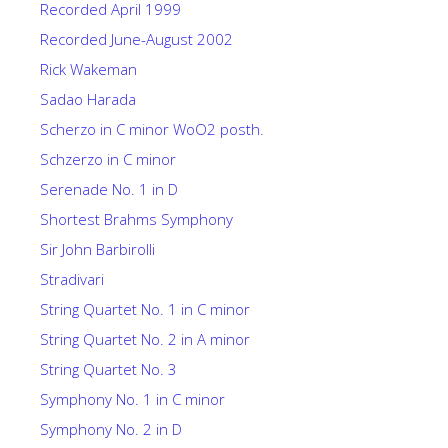
Recorded April 1999
Recorded June-August 2002
Rick Wakeman
Sadao Harada
Scherzo in C minor WoO2 posth.
Schzerzo in C minor
Serenade No. 1 in D
Shortest Brahms Symphony
Sir John Barbirolli
Stradivari
String Quartet No. 1 in C minor
String Quartet No. 2 in A minor
String Quartet No. 3
Symphony No. 1 in C minor
Symphony No. 2 in D