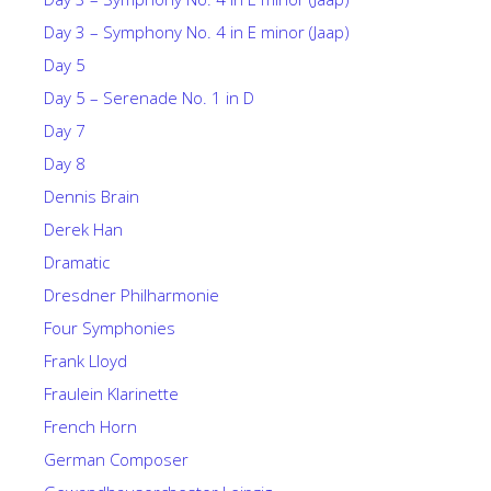
Day 3 – Symphony No. 4 in E minor (Jaap)
Day 5
Day 5 – Serenade No. 1 in D
Day 7
Day 8
Dennis Brain
Derek Han
Dramatic
Dresdner Philharmonie
Four Symphonies
Frank Lloyd
Fraulein Klarinette
French Horn
German Composer