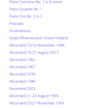
Piano Concerto No. 1 in D minor
Piano Quartet No. 1
Piano Trio No. 2 in C
Pizzicato
Posthumous
Radio Filharmonisch Orkest Holland
Recorded 12/16 November 1986
Recorded 19-21 August 2013
Recorded 1962
Recorded 1967
Recorded 1976
Recorded 1986
Recorded 2003
Recorded 21-24 August 1996
Recorded 25/27 November 1991