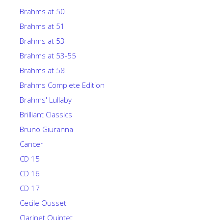
Brahms at 50
Brahms at 51
Brahms at 53
Brahms at 53-55
Brahms at 58
Brahms Complete Edition
Brahms' Lullaby
Brilliant Classics
Bruno Giuranna
Cancer
CD 15
CD 16
CD 17
Cecile Ousset
Clarinet Quintet