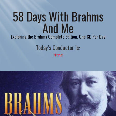
58 Days With Brahms
And Me
Exploring the Brahms Complete Edition, One CD Per Day
Today’s Conductor Is:
None