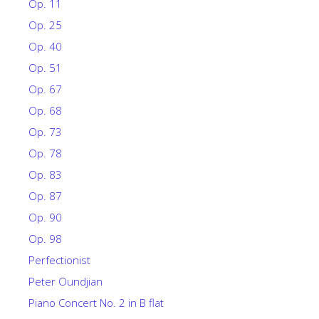
Op. 11
Op. 25
Op. 40
Op. 51
Op. 67
Op. 68
Op. 73
Op. 78
Op. 83
Op. 87
Op. 90
Op. 98
Perfectionist
Peter Oundjian
Piano Concert No. 2 in B flat