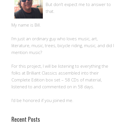
But don’t expect me to answer to
that.
My name is Bill.
I’m just an ordinary guy who loves music, art,
literature, music, trees, bicycle riding, music, and did I
mention music?
For this project, I will be listening to everything the
folks at Brilliant Classics assembled into their
Complete Edition box set – 58 CDs of material,
listened to and commented on in 58 days.
I’d be honored if you joined me.
Recent Posts