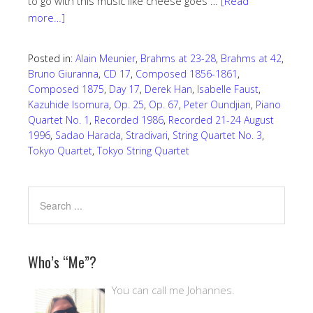
to go with this music like cheese goes …
[Read
more…]
Posted in:
Alain Meunier
,
Brahms at 23-28
,
Brahms at 42
,
Bruno Giuranna
,
CD 17
,
Composed 1856-1861
,
Composed 1875
,
Day 17
,
Derek Han
,
Isabelle Faust
,
Kazuhide Isomura
,
Op. 25
,
Op. 67
,
Peter Oundjian
,
Piano
Quartet No. 1
,
Recorded 1986
,
Recorded 21-24 August
1996
,
Sadao Harada
,
Stradivari
,
String Quartet No. 3
,
Tokyo Quartet
,
Tokyo String Quartet
Who’s “Me”?
You can call me Johannes.