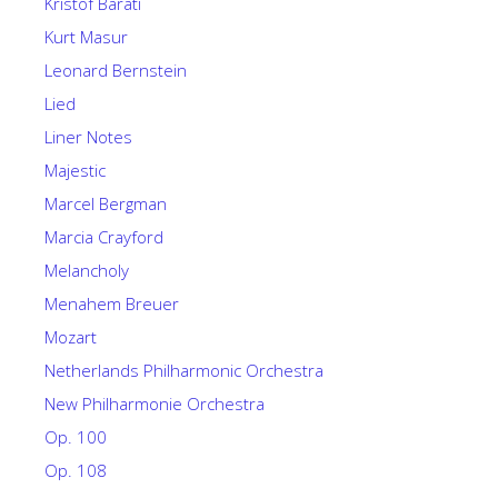
Kristof Barati
Kurt Masur
Leonard Bernstein
Lied
Liner Notes
Majestic
Marcel Bergman
Marcia Crayford
Melancholy
Menahem Breuer
Mozart
Netherlands Philharmonic Orchestra
New Philharmonie Orchestra
Op. 100
Op. 108