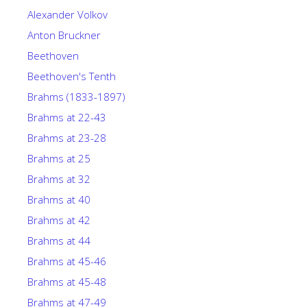
Alexander Volkov
Anton Bruckner
Beethoven
Beethoven's Tenth
Brahms (1833-1897)
Brahms at 22-43
Brahms at 23-28
Brahms at 25
Brahms at 32
Brahms at 40
Brahms at 42
Brahms at 44
Brahms at 45-46
Brahms at 45-48
Brahms at 47-49