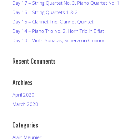
Day 17 – String Quartet No. 3, Piano Quartet No. 1
Day 16 – String Quartets 1 & 2
Day 15 – Clarinet Trio, Clarinet Quintet
Day 14 – Piano Trio No. 2, Horn Trio in E flat
Day 10 – Violin Sonatas, Scherzo in C minor
Recent Comments
Archives
April 2020
March 2020
Categories
Alain Meunier