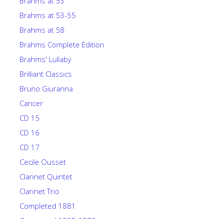
Brahms at 53
Brahms at 53-55
Brahms at 58
Brahms Complete Edition
Brahms' Lullaby
Brilliant Classics
Bruno Giuranna
Cancer
CD 15
CD 16
CD 17
Cecile Ousset
Clarinet Quintet
Clarinet Trio
Completed 1881