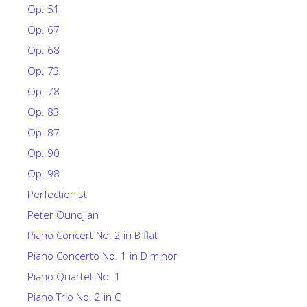
Op. 51
Op. 67
Op. 68
Op. 73
Op. 78
Op. 83
Op. 87
Op. 90
Op. 98
Perfectionist
Peter Oundjian
Piano Concert No. 2 in B flat
Piano Concerto No. 1 in D minor
Piano Quartet No. 1
Piano Trio No. 2 in C