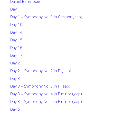
Daniel Barenboim
Day 1
Day 1 – Symphony No. 1 in C minor (Jaap)
Day 10
Day 14
Day 15
Day 16
Day 17
Day 2
Day 2 – Symphony No. 2 in D (Jaap)
Day 3
Day 3 – Symphony No. 3 in F (Jaap)
Day 3 – Symphony No. 4 in E minor (Jaap)
Day 3 – Symphony No. 4 in E minor (Jaap)
Day 5