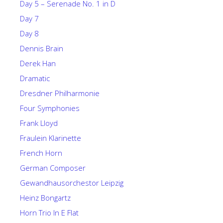
Day 5 – Serenade No. 1 in D
Day 7
Day 8
Dennis Brain
Derek Han
Dramatic
Dresdner Philharmonie
Four Symphonies
Frank Lloyd
Fraulein Klarinette
French Horn
German Composer
Gewandhausorchestor Leipzig
Heinz Bongartz
Horn Trio In E Flat