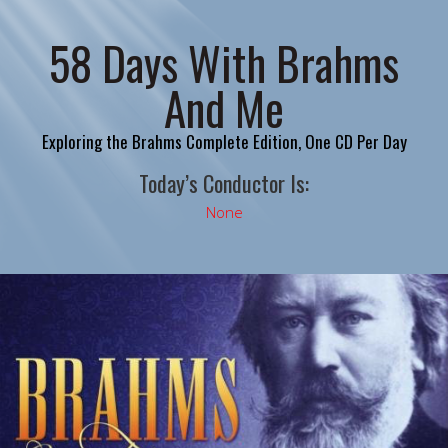
58 Days With Brahms
And Me
Exploring the Brahms Complete Edition, One CD Per Day
Today’s Conductor Is:
None