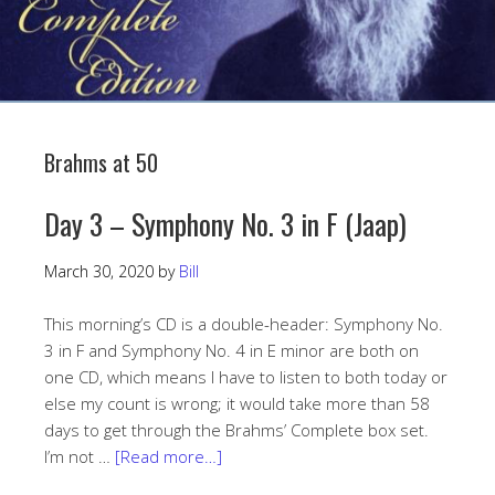
Brahms at 50
Day 3 – Symphony No. 3 in F (Jaap)
March 30, 2020
by
Bill
This morning’s CD is a double-header: Symphony No.
3 in F and Symphony No. 4 in E minor are both on
one CD, which means I have to listen to both today or
else my count is wrong; it would take more than 58
days to get through the Brahms’ Complete box set.
I’m not …
[Read more…]