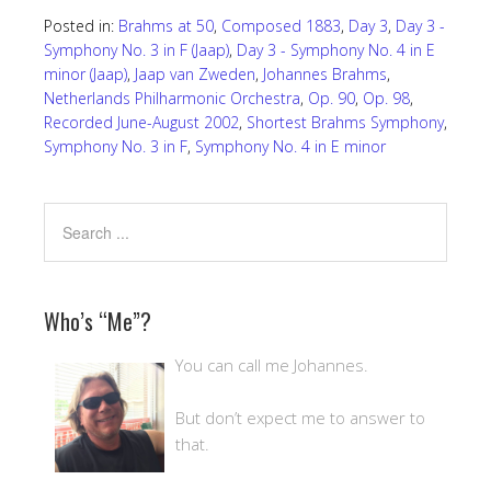
Posted in:
Brahms at 50
,
Composed 1883
,
Day 3
,
Day 3 -
Symphony No. 3 in F (Jaap)
,
Day 3 - Symphony No. 4 in E
minor (Jaap)
,
Jaap van Zweden
,
Johannes Brahms
,
Netherlands Philharmonic Orchestra
,
Op. 90
,
Op. 98
,
Recorded June-August 2002
,
Shortest Brahms Symphony
,
Symphony No. 3 in F
,
Symphony No. 4 in E minor
Who’s “Me”?
You can call me Johannes.
But don’t expect me to answer to
that.