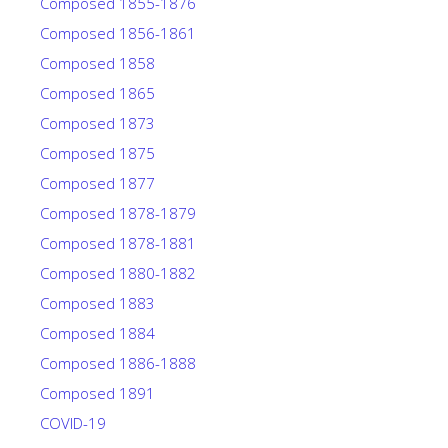
Composed 1855-1876
Composed 1856-1861
Composed 1858
Composed 1865
Composed 1873
Composed 1875
Composed 1877
Composed 1878-1879
Composed 1878-1881
Composed 1880-1882
Composed 1883
Composed 1884
Composed 1886-1888
Composed 1891
COVID-19