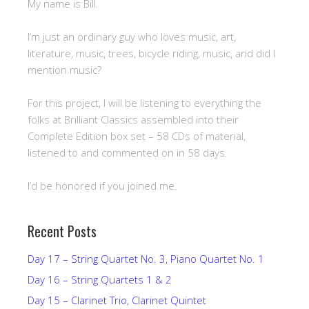
My name is Bill.
I’m just an ordinary guy who loves music, art,
literature, music, trees, bicycle riding, music, and did I
mention music?
For this project, I will be listening to everything the
folks at Brilliant Classics assembled into their
Complete Edition box set – 58 CDs of material,
listened to and commented on in 58 days.
I’d be honored if you joined me.
Recent Posts
Day 17 – String Quartet No. 3, Piano Quartet No. 1
Day 16 – String Quartets 1 & 2
Day 15 – Clarinet Trio, Clarinet Quintet