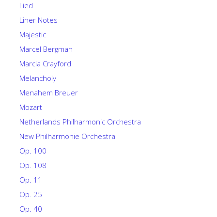
Lied
Liner Notes
Majestic
Marcel Bergman
Marcia Crayford
Melancholy
Menahem Breuer
Mozart
Netherlands Philharmonic Orchestra
New Philharmonie Orchestra
Op. 100
Op. 108
Op. 11
Op. 25
Op. 40