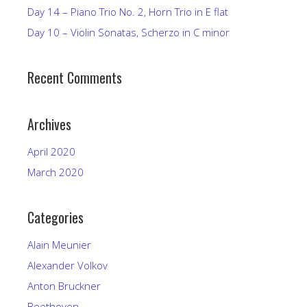
Day 14 – Piano Trio No. 2, Horn Trio in E flat
Day 10 – Violin Sonatas, Scherzo in C minor
Recent Comments
Archives
April 2020
March 2020
Categories
Alain Meunier
Alexander Volkov
Anton Bruckner
Beethoven