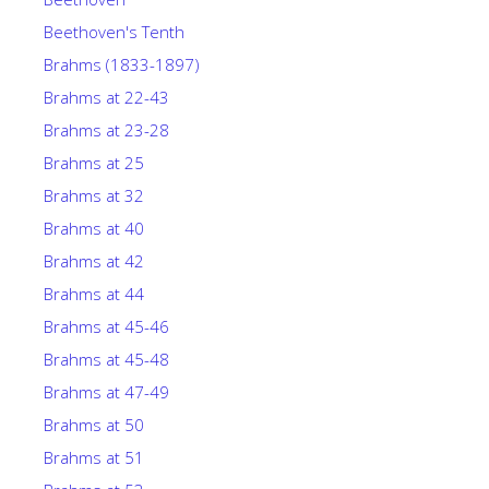
Beethoven's Tenth
Brahms (1833-1897)
Brahms at 22-43
Brahms at 23-28
Brahms at 25
Brahms at 32
Brahms at 40
Brahms at 42
Brahms at 44
Brahms at 45-46
Brahms at 45-48
Brahms at 47-49
Brahms at 50
Brahms at 51