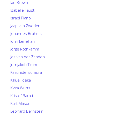
Ian Brown
Isabelle Faust
Israel Plano
Jaap van Zweden
Johannes Brahms
John Lenehan
Jorge Rothkamm
Jos van der Zanden
Jurnjakob Timm
Kazuhide Isomura
Kikuei Ideka
Klara Wurtz
Kristof Barati
Kurt Masur
Leonard Bernstein