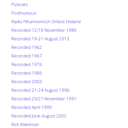
Pizzicato
Posthumous
Radio Filharmonisch Orkest Holland
Recorded 12/16 November 1986
Recorded 19-21 August 2013
Recorded 1962
Recorded 1967
Recorded 1976
Recorded 1986
Recorded 2003
Recorded 21-24 August 1996
Recorded 25/27 November 1991
Recorded April 1999
Recorded June-August 2002
Rick Wakeman