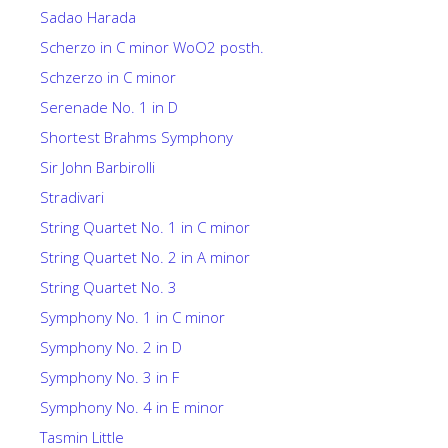
Sadao Harada
Scherzo in C minor WoO2 posth.
Schzerzo in C minor
Serenade No. 1 in D
Shortest Brahms Symphony
Sir John Barbirolli
Stradivari
String Quartet No. 1 in C minor
String Quartet No. 2 in A minor
String Quartet No. 3
Symphony No. 1 in C minor
Symphony No. 2 in D
Symphony No. 3 in F
Symphony No. 4 in E minor
Tasmin Little