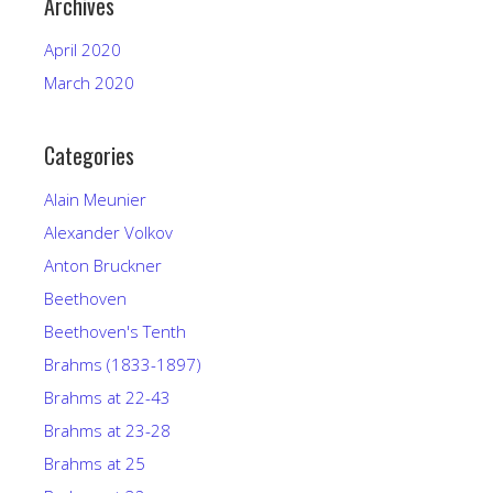
Archives
April 2020
March 2020
Categories
Alain Meunier
Alexander Volkov
Anton Bruckner
Beethoven
Beethoven's Tenth
Brahms (1833-1897)
Brahms at 22-43
Brahms at 23-28
Brahms at 25