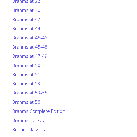
Brahms at 32
Brahms at 40
Brahms at 42
Brahms at 44
Brahms at 45-46
Brahms at 45-48
Brahms at 47-49
Brahms at 50
Brahms at 51
Brahms at 53
Brahms at 53-55
Brahms at 58
Brahms Complete Edition
Brahms' Lullaby
Brilliant Classics