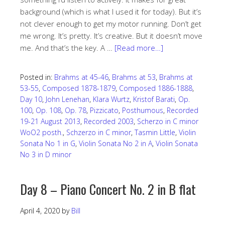
background (which is what I used it for today). But it’s
not clever enough to get my motor running. Don’t get
me wrong. It’s pretty. It’s creative. But it doesn’t move
me. And that’s the key. A …
[Read more…]
Posted in:
Brahms at 45-46
,
Brahms at 53
,
Brahms at
53-55
,
Composed 1878-1879
,
Composed 1886-1888
,
Day 10
,
John Lenehan
,
Klara Wurtz
,
Kristof Barati
,
Op.
100
,
Op. 108
,
Op. 78
,
Pizzicato
,
Posthumous
,
Recorded
19-21 August 2013
,
Recorded 2003
,
Scherzo in C minor
WoO2 posth.
,
Schzerzo in C minor
,
Tasmin Little
,
Violin
Sonata No 1 in G
,
Violin Sonata No 2 in A
,
Violin Sonata
No 3 in D minor
Day 8 – Piano Concert No. 2 in B flat
April 4, 2020
by
Bill