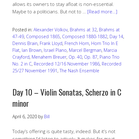
allows its owners to stay afloat is non-essential.
Maybe to a politicians. But not to …
[Read more…]
Posted in:
Alexander Volkov
,
Brahms at 32
,
Brahms at
47-49
,
Composed 1865
,
Composed 1880-1882
,
Day 14
,
Dennis Brain
,
Frank Lloyd
,
French Horn
,
Horn Trio In E
Flat
,
Ian Brown
,
Israel Plano
,
Marcel Bergman
,
Marcia
Crayford
,
Menahem Breuer
,
Op. 40
,
Op. 87
,
Piano Trio
No. 2 in C
,
Recorded 12/16 November 1986
,
Recorded
25/27 November 1991
,
The Nash Ensemble
Day 10 – Violin Sonatas, Scherzo in C
minor
April 6, 2020
by
Bill
Today’s offering is quite tasty, indeed. But it’s not
something I’d listen to actively. It makes for great