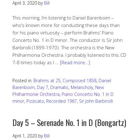
April 3, 2020
by
Bill
This morning, I’m listening to Daniel Barenboim –
who’s known more for conducting these days than
for his piano virtuosity – perform Brahms’ Piano
Concerto No. 1 in D minor. The conductor is Sir John
Barbirolli (1899-1970). The orchestra is the New
Philharmonia Orchestra. I probably listened to this CD
7-8 times today as I …
[Read more…]
Posted in:
Brahms at 25
,
Composed 1858
,
Daniel
Barenboim
,
Day 7
,
Dramatic
,
Melancholy
,
New
Philharmonie Orchestra
,
Piano Concerto No. 1 in D
minor
,
Pizzicato
,
Recorded 1967
,
Sir John Barbirolli
Day 5 – Serenade No. 1 in D (Bongartz)
April 1, 2020
by
Bill