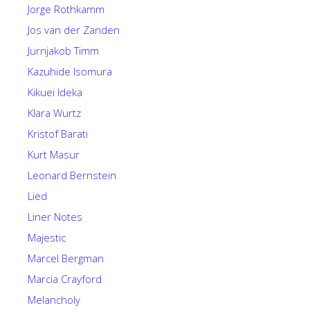
Jorge Rothkamm
Jos van der Zanden
Jurnjakob Timm
Kazuhide Isomura
Kikuei Ideka
Klara Wurtz
Kristof Barati
Kurt Masur
Leonard Bernstein
Lied
Liner Notes
Majestic
Marcel Bergman
Marcia Crayford
Melancholy