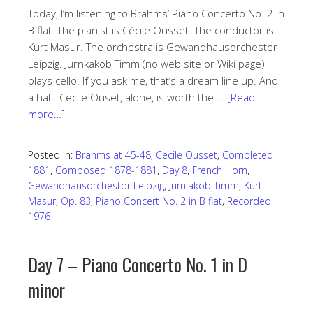
Today, I’m listening to Brahms’ Piano Concerto No. 2 in
B flat. The pianist is Cécile Ousset. The conductor is
Kurt Masur. The orchestra is Gewandhausorchester
Leipzig. Jurnkakob Timm (no web site or Wiki page)
plays cello. If you ask me, that’s a dream line up. And
a half. Cecile Ouset, alone, is worth the …
[Read
more…]
Posted in:
Brahms at 45-48
,
Cecile Ousset
,
Completed
1881
,
Composed 1878-1881
,
Day 8
,
French Horn
,
Gewandhausorchestor Leipzig
,
Jurnjakob Timm
,
Kurt
Masur
,
Op. 83
,
Piano Concert No. 2 in B flat
,
Recorded
1976
Day 7 – Piano Concerto No. 1 in D
minor