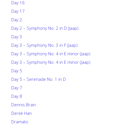
Day 16
Day 17
Day 2
Day 2 – Symphony No. 2 in D (Jaap)
Day 3
Day 3 – Symphony No. 3 in F (Jaap)
Day 3 – Symphony No. 4 in E minor (Jaap)
Day 3 – Symphony No. 4 in E minor (Jaap)
Day 5
Day 5 – Serenade No. 1 in D
Day 7
Day 8
Dennis Brain
Derek Han
Dramatic