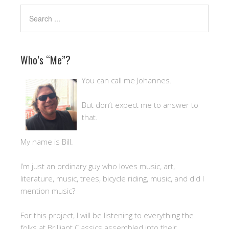
Who’s “Me”?
You can call me Johannes.
But don’t expect me to answer to
that.
My name is Bill.
I’m just an ordinary guy who loves music, art,
literature, music, trees, bicycle riding, music, and did I
mention music?
For this project, I will be listening to everything the
folks at Brilliant Classics assembled into their