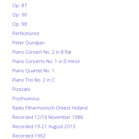
Op. 87
Op. 90
Op. 98
Perfectionist
Peter Oundjian
Piano Concert No. 2 in B flat
Piano Concerto No. 1 in D minor
Piano Quartet No. 1
Piano Trio No. 2 in C
Pizzicato
Posthumous
Radio Filharmonisch Orkest Holland
Recorded 12/16 November 1986
Recorded 19-21 August 2013
Recorded 1962