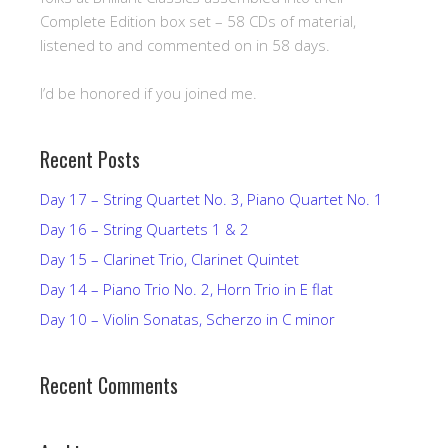
Complete Edition box set – 58 CDs of material,
listened to and commented on in 58 days.
I’d be honored if you joined me.
Recent Posts
Day 17 – String Quartet No. 3, Piano Quartet No. 1
Day 16 – String Quartets 1 & 2
Day 15 – Clarinet Trio, Clarinet Quintet
Day 14 – Piano Trio No. 2, Horn Trio in E flat
Day 10 – Violin Sonatas, Scherzo in C minor
Recent Comments