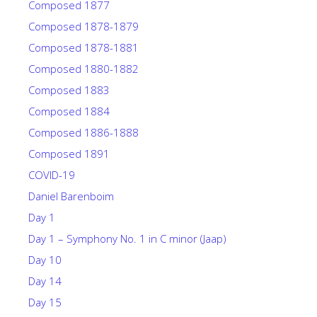
Composed 1877
Composed 1878-1879
Composed 1878-1881
Composed 1880-1882
Composed 1883
Composed 1884
Composed 1886-1888
Composed 1891
COVID-19
Daniel Barenboim
Day 1
Day 1 – Symphony No. 1 in C minor (Jaap)
Day 10
Day 14
Day 15