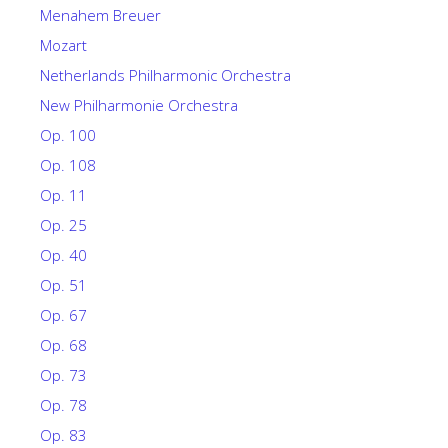
Menahem Breuer
Mozart
Netherlands Philharmonic Orchestra
New Philharmonie Orchestra
Op. 100
Op. 108
Op. 11
Op. 25
Op. 40
Op. 51
Op. 67
Op. 68
Op. 73
Op. 78
Op. 83