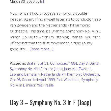
March 30, 2020
by
Bill
Now for part two of today’s symphony double-
header. Again, I find myself listening to conductor Jaap
van Zweden and the Netherlands Philharmonic
Orchestra. This time, it’s Brahms’ Symphony No. 4 in E
minor, Op. 98 to which I’m listening. I can tell you right
off the bat that the first movement is ridiculously
good. It’s …
[Read more…]
Posted in:
Brahms at 51
,
Composed 1884
,
Day 3
,
Day 3 –
Symphony No. 4 in E minor (Jaap)
,
Jaap van Zweden
,
Leonard Bernstein
,
Netherlands Philharmonic Orchestra
,
Op. 98
,
Recorded April 1999
,
Rick Wakeman
,
Symphony
No. 4 in E minor
,
Yes Fragile
Day 3 – Symphony No. 3 in F (Jaap)