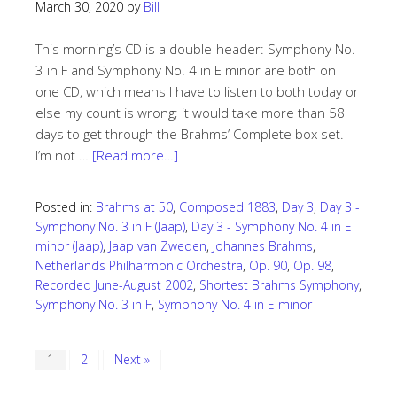
March 30, 2020
by
Bill
This morning’s CD is a double-header: Symphony No.
3 in F and Symphony No. 4 in E minor are both on
one CD, which means I have to listen to both today or
else my count is wrong; it would take more than 58
days to get through the Brahms’ Complete box set.
I’m not …
[Read more…]
Posted in:
Brahms at 50
,
Composed 1883
,
Day 3
,
Day 3 -
Symphony No. 3 in F (Jaap)
,
Day 3 - Symphony No. 4 in E
minor (Jaap)
,
Jaap van Zweden
,
Johannes Brahms
,
Netherlands Philharmonic Orchestra
,
Op. 90
,
Op. 98
,
Recorded June-August 2002
,
Shortest Brahms Symphony
,
Symphony No. 3 in F
,
Symphony No. 4 in E minor
1
2
Next »