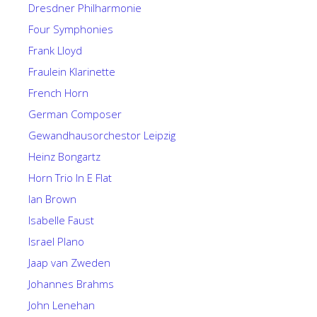
Dresdner Philharmonie
Four Symphonies
Frank Lloyd
Fraulein Klarinette
French Horn
German Composer
Gewandhausorchestor Leipzig
Heinz Bongartz
Horn Trio In E Flat
Ian Brown
Isabelle Faust
Israel Plano
Jaap van Zweden
Johannes Brahms
John Lenehan