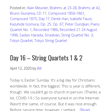
Posted in:
Alain Meunier
,
Brahms at 23-28
,
Brahms at 42
,
Bruno Giuranna
,
CD 17
,
Composed 1856-1861
,
Composed 1875
,
Day 17
,
Derek Han
,
Isabelle Faust
,
Kazuhide Isomura
,
Op. 25
,
Op. 67
,
Peter Oundjian
,
Piano
Quartet No. 1
,
Recorded 1986
,
Recorded 21-24 August
1996
,
Sadao Harada
,
Stradivari
,
String Quartet No. 3
,
Tokyo Quartet
,
Tokyo String Quartet
Day 16 – String Quartets 1 & 2
April 12, 2020
by
Bill
Today is Easter Sunday. It’s a big day for Christians
worldwide. In fact, the biggest. This is year is different,
though. We couldn’t go to church in person. (Thanks a
lot, COVID-19.) So everyone tuned in on the Internet.
Wasn’t the same, of course. But it was nice enough.
Before service time, however, I settled …
[Read