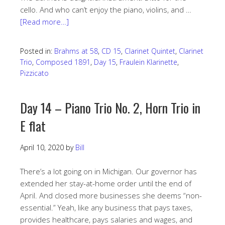
cello. And who can’t enjoy the piano, violins, and …
[Read more…]
Posted in:
Brahms at 58
,
CD 15
,
Clarinet Quintet
,
Clarinet
Trio
,
Composed 1891
,
Day 15
,
Fraulein Klarinette
,
Pizzicato
Day 14 – Piano Trio No. 2, Horn Trio in
E flat
April 10, 2020
by
Bill
There’s a lot going on in Michigan. Our governor has
extended her stay-at-home order until the end of
April. And closed more businesses she deems “non-
essential.” Yeah, like any business that pays taxes,
provides healthcare, pays salaries and wages, and