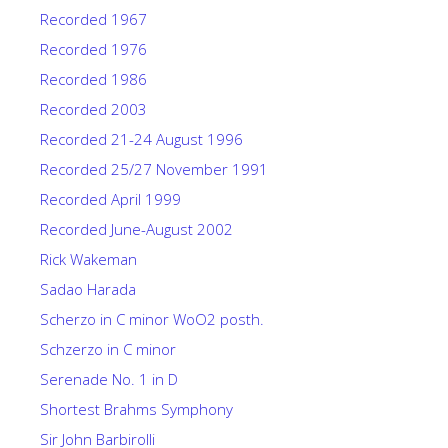
Recorded 1967
Recorded 1976
Recorded 1986
Recorded 2003
Recorded 21-24 August 1996
Recorded 25/27 November 1991
Recorded April 1999
Recorded June-August 2002
Rick Wakeman
Sadao Harada
Scherzo in C minor WoO2 posth.
Schzerzo in C minor
Serenade No. 1 in D
Shortest Brahms Symphony
Sir John Barbirolli