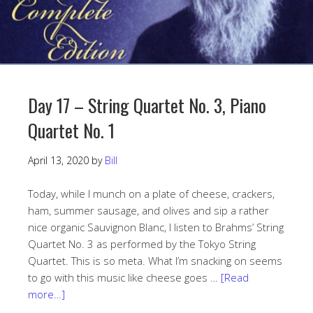
Day 17 – String Quartet No. 3, Piano
Quartet No. 1
April 13, 2020
by
Bill
Today, while I munch on a plate of cheese, crackers,
ham, summer sausage, and olives and sip a rather
nice organic Sauvignon Blanc, I listen to Brahms’ String
Quartet No. 3 as performed by the Tokyo String
Quartet. This is so meta. What I’m snacking on seems
to go with this music like cheese goes …
[Read
more…]