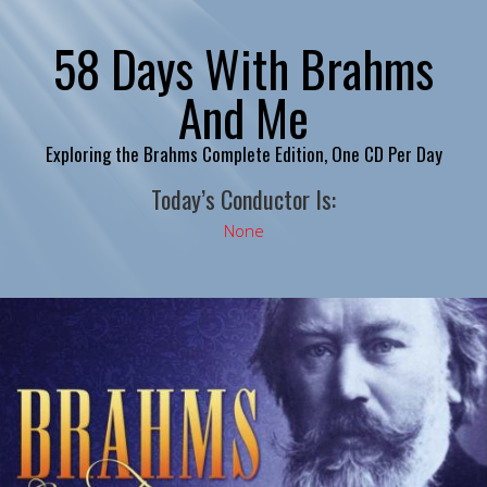
58 Days With Brahms
And Me
Exploring the Brahms Complete Edition, One CD Per Day
Today’s Conductor Is:
None