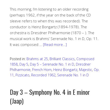
This morning, I’m listening to an older recording
(perhaps 1962, if the year on the back of the CD
sleeve refers to when this was recorded). The
conductor is Heinz Bongartz (1894-1978). The
orchestra is Dresdner Philharmonie (1870 – ). The
musical work is Brahms’ Serenade No. 1 in D, Op. 11.
It was composed …
[Read more…]
Posted in:
Brahms at 25
,
Brilliant Classics
,
Composed
1858
,
Day 5
,
Day 5 – Serenade No. 1 in D
,
Dresdner
Philharmonie
,
French Horn
,
Heinz Bongartz
,
Majestic
,
Op.
11
,
Pizzicato
,
Recorded 1962
,
Serenade No. 1 in D
Day 3 – Symphony No. 4 in E minor
(Jaap)