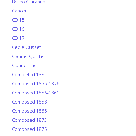
Bruno Giuranna
Cancer
CD 15
CD 16
CD 17
Cecile Ousset
Clarinet Quintet
Clarinet Trio
Completed 1881
Composed 1855-1876
Composed 1856-1861
Composed 1858
Composed 1865
Composed 1873
Composed 1875