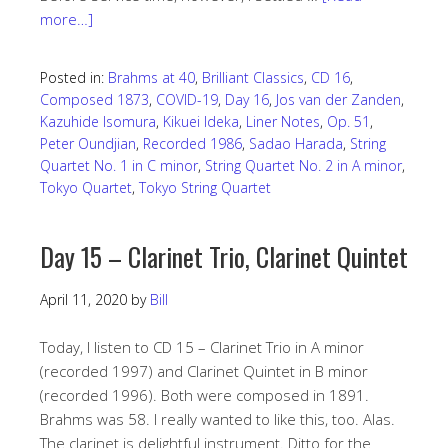
more…]
Posted in:
Brahms at 40
,
Brilliant Classics
,
CD 16
,
Composed 1873
,
COVID-19
,
Day 16
,
Jos van der Zanden
,
Kazuhide Isomura
,
Kikuei Ideka
,
Liner Notes
,
Op. 51
,
Peter Oundjian
,
Recorded 1986
,
Sadao Harada
,
String
Quartet No. 1 in C minor
,
String Quartet No. 2 in A minor
,
Tokyo Quartet
,
Tokyo String Quartet
Day 15 – Clarinet Trio, Clarinet Quintet
April 11, 2020
by
Bill
Today, I listen to CD 15 – Clarinet Trio in A minor
(recorded 1997) and Clarinet Quintet in B minor
(recorded 1996). Both were composed in 1891.
Brahms was 58. I really wanted to like this, too. Alas.
The clarinet is delightful instrument. Ditto for the