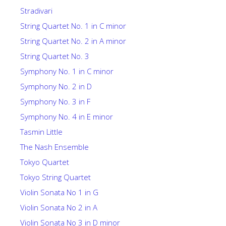
Stradivari
String Quartet No. 1 in C minor
String Quartet No. 2 in A minor
String Quartet No. 3
Symphony No. 1 in C minor
Symphony No. 2 in D
Symphony No. 3 in F
Symphony No. 4 in E minor
Tasmin Little
The Nash Ensemble
Tokyo Quartet
Tokyo String Quartet
Violin Sonata No 1 in G
Violin Sonata No 2 in A
Violin Sonata No 3 in D minor